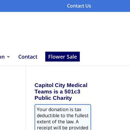
Contact Us
on
Contact
Flower Sale
Capitol City Medical
Teams is a 501c3
Public Charity
Your donation is tax
deductible to the fullest
extent of the law. A
receipt will be provided