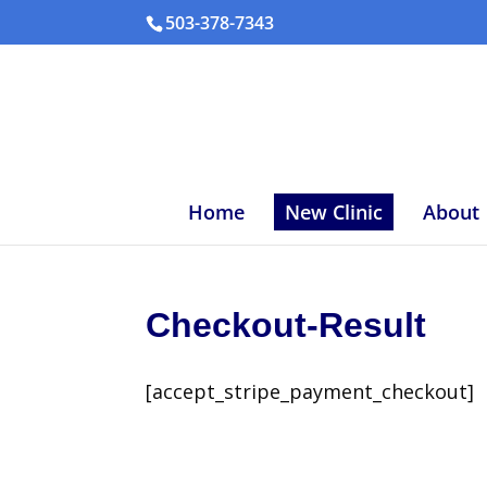
503-378-7343
Home
New Clinic
About
Checkout-Result
[accept_stripe_payment_checkout]