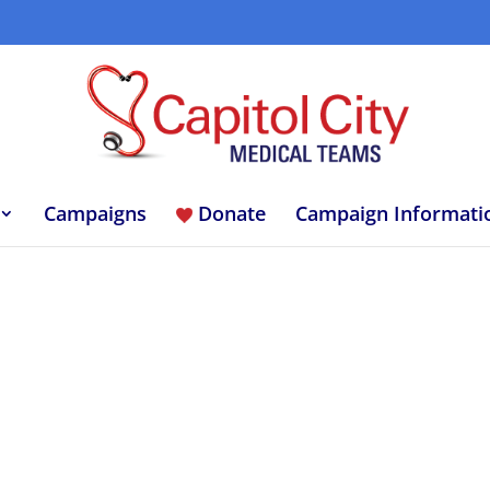
Campaigns
Donate
Campaign Informati