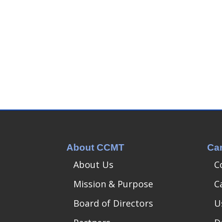
About CCMT
Ca
About Us
C
Mission & Purpose
C
Board of Directors
U