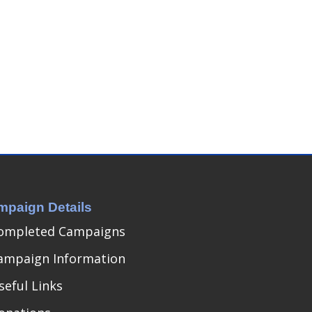
mpaign Details
ompleted Campaigns
ampaign Information
seful Links