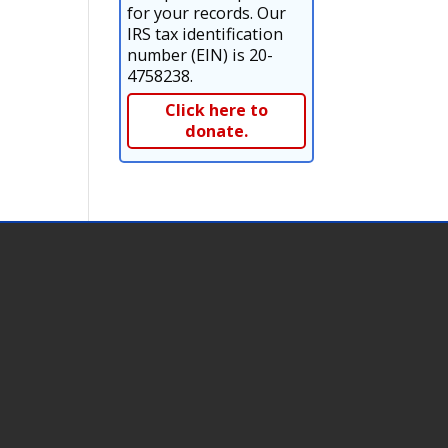
for your records. Our
IRS tax identification
number (EIN) is 20-
4758238.
Click here to
donate.