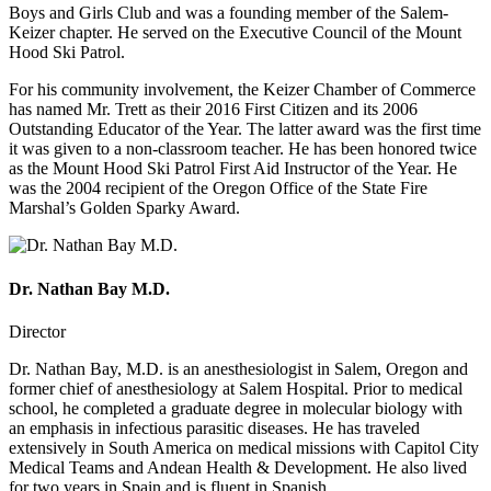
Boys and Girls Club and was a founding member of the Salem-
Keizer chapter. He served on the Executive Council of the Mount
Hood Ski Patrol.
For his community involvement, the Keizer Chamber of Commerce
has named Mr. Trett as their 2016 First Citizen and its 2006
Outstanding Educator of the Year. The latter award was the first time
it was given to a non-classroom teacher. He has been honored twice
as the Mount Hood Ski Patrol First Aid Instructor of the Year. He
was the 2004 recipient of the Oregon Office of the State Fire
Marshal’s Golden Sparky Award.
Dr. Nathan Bay M.D.
Director
Dr. Nathan Bay, M.D. is an anesthesiologist in Salem, Oregon and
former chief of anesthesiology at Salem Hospital. Prior to medical
school, he completed a graduate degree in molecular biology with
an emphasis in infectious parasitic diseases. He has traveled
extensively in South America on medical missions with Capitol City
Medical Teams and Andean Health & Development. He also lived
for two years in Spain and is fluent in Spanish.