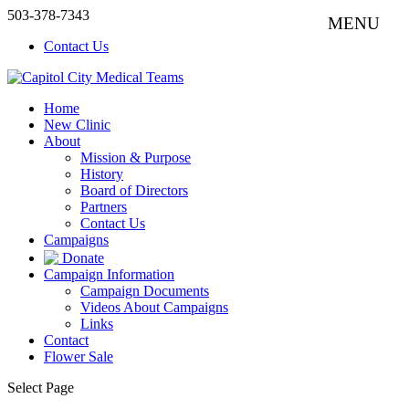
503-378-7343
Contact Us
Home
New Clinic
About
Mission & Purpose
History
Board of Directors
Partners
Contact Us
Campaigns
Donate
Campaign Information
Campaign Documents
Videos About Campaigns
Links
Contact
Flower Sale
Select Page