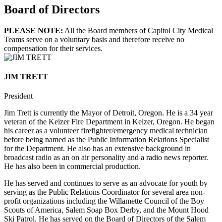
Board of Directors
PLEASE NOTE:
All the Board members of Capitol City Medical
Teams serve on a voluntary basis and therefore receive no
compensation for their services.
JIM TRETT
President
Jim Trett is currently the Mayor of Detroit, Oregon. He is a 34 year
veteran of the Keizer Fire Department in Keizer, Oregon. He began
his career as a volunteer firefighter/emergency medical technician
before being named as the Public Information Relations Specialist
for the Department. He also has an extensive background in
broadcast radio as an on air personality and a radio news reporter.
He has also been in commercial production.
He has served and continues to serve as an advocate for youth by
serving as the Public Relations Coordinator for several area non-
profit organizations including the Willamette Council of the Boy
Scouts of America, Salem Soap Box Derby, and the Mount Hood
Ski Patrol. He has served on the Board of Directors of the Salem