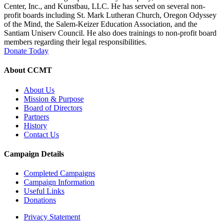
Center, Inc., and Kunstbau, LLC. He has served on several non-
profit boards including St. Mark Lutheran Church, Oregon Odyssey
of the Mind, the Salem-Keizer Education Association, and the
Santiam Uniserv Council. He also does trainings to non-profit board
members regarding their legal responsibilities.
Donate Today
About CCMT
About Us
Mission & Purpose
Board of Directors
Partners
History
Contact Us
Campaign Details
Completed Campaigns
Campaign Information
Useful Links
Donations
Privacy Statement