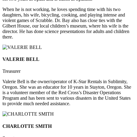
When he is not working, he loves spending time with his two
daughters, his wife, bicycling, cooking, and playing intense and
violent games of Scrabble. Dr. Bay also has close ties with the
Gilbert House, our local children’s museum, where his wife is the
director. He has done science presentations for adults and children
there.
VALERIE BELL
Treasurer
Valerie Bell is the owner/operator of K-Star Rentals in Sublimity,
Oregon. She was an educator for 10 years in Stayton, Oregon. She
is a volunteer member of the Red Cross’s Disaster Operations
Program and has been sent to various disasters in the United States
to provide much needed assistance.
CHARLOTTE SMITH