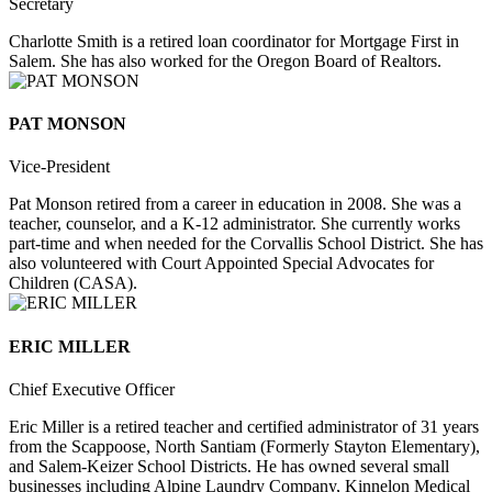
Secretary
Charlotte Smith is a retired loan coordinator for Mortgage First in
Salem. She has also worked for the Oregon Board of Realtors.
PAT MONSON
Vice-President
Pat Monson retired from a career in education in 2008. She was a
teacher, counselor, and a K-12 administrator. She currently works
part-time and when needed for the Corvallis School District. She has
also volunteered with Court Appointed Special Advocates for
Children (CASA).
ERIC MILLER
Chief Executive Officer
Eric Miller is a retired teacher and certified administrator of 31 years
from the Scappoose, North Santiam (Formerly Stayton Elementary),
and Salem-Keizer School Districts. He has owned several small
businesses including Alpine Laundry Company, Kinnelon Medical