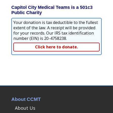
Capitol City Medical Teams is a 501c3
Public Charity
Your donation is tax deductible to the fullest
extent of the law. A receipt will be provided
for your records. Our IRS tax identification
number (EIN) is 20-4758238.
Click here to donate.
About CCMT
About Us