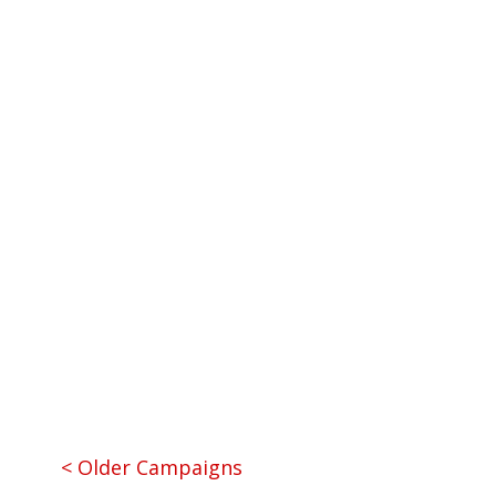
Nose and Throat) and Pediatrics
Team Leaders:
Dr. Chad Perlyn, M.D.
and Shannon Del Prado
Team Type:
Plastic Surgery
« Older Entries