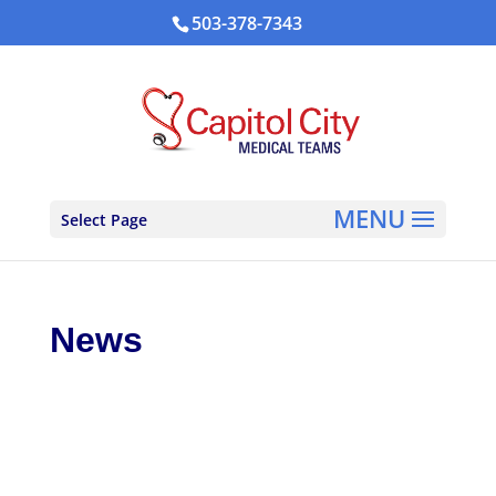
503-378-7343
Select Page
News