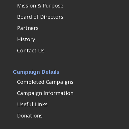
Mission & Purpose
Board of Directors
Partners
History
Contact Us
Campaign Details
Completed Campaigns
Campaign Information
Useful Links
Donations