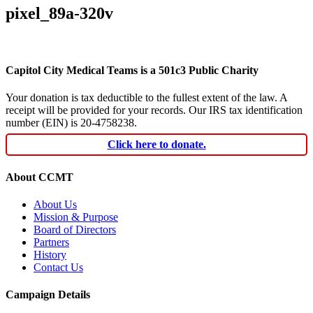
pixel_89a-320v
Capitol City Medical Teams is a 501c3 Public Charity
Your donation is tax deductible to the fullest extent of the law. A
receipt will be provided for your records. Our IRS tax identification
number (EIN) is 20-4758238.
Click here to donate.
About CCMT
About Us
Mission & Purpose
Board of Directors
Partners
History
Contact Us
Campaign Details