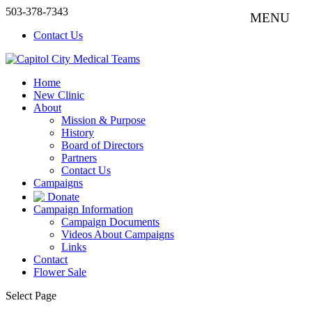
503-378-7343
Contact Us
Home
New Clinic
About
Mission & Purpose
History
Board of Directors
Partners
Contact Us
Campaigns
Donate
Campaign Information
Campaign Documents
Videos About Campaigns
Links
Contact
Flower Sale
Select Page