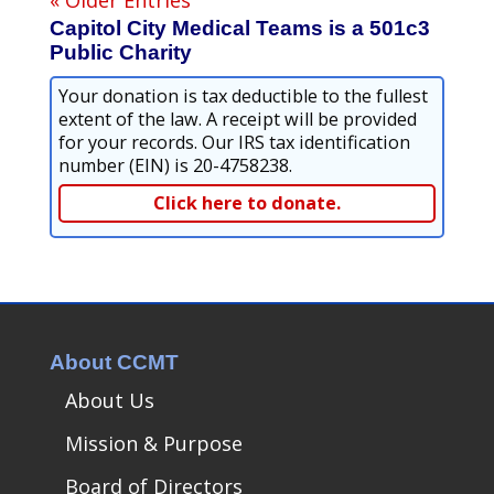
Capitol City Medical Teams is a 501c3
Public Charity
Your donation is tax deductible to the fullest
extent of the law. A receipt will be provided
for your records. Our IRS tax identification
number (EIN) is 20-4758238.
Click here to donate.
About CCMT
About Us
Mission & Purpose
Board of Directors