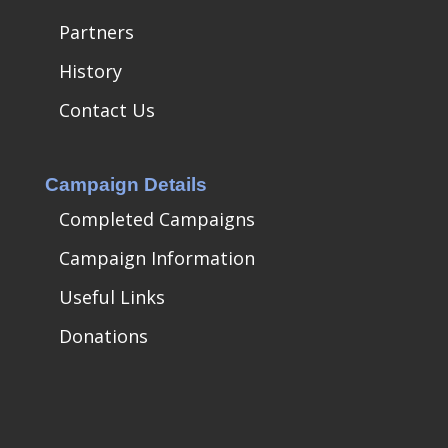
Partners
History
Contact Us
Campaign Details
Completed Campaigns
Campaign Information
Useful Links
Donations