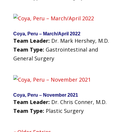
Coya, Peru – March/April 2022
Team Leader:
Dr. Mark Hershey, M.D.
Team Type:
Gastrointestinal and
General Surgery
Coya, Peru – November 2021
Team Leader:
Dr. Chris Conner, M.D.
Team Type:
Plastic Surgery
« Older Entries