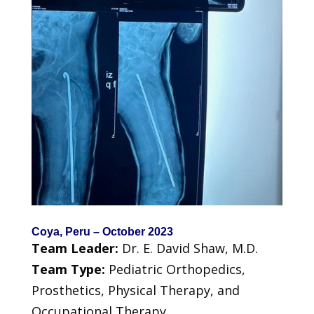
Coya, Peru – October 2023
Team Leader:
Dr. E. David Shaw, M.D.
Team Type:
Pediatric Orthopedics,
Prosthetics, Physical Therapy, and
Occupational Therapy