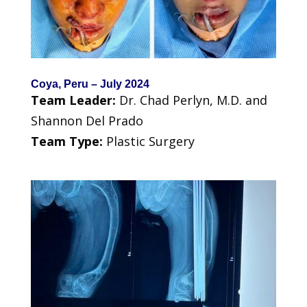
Coya, Peru – July 2024
Team Leader:
Dr. Chad Perlyn, M.D. and
Shannon Del Prado
Team Type:
Plastic Surgery