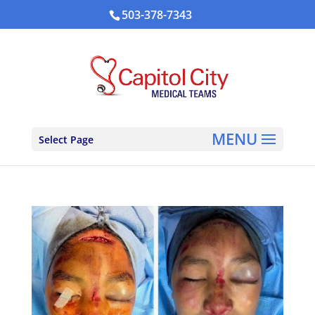
503-378-7343
Select Page