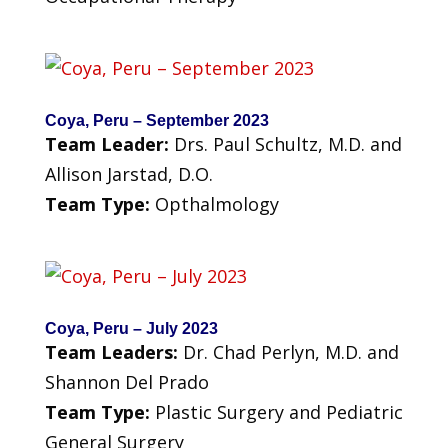
Coya, Peru – September 2023
Team Leader:
Drs. Paul Schultz, M.D. and
Allison Jarstad, D.O.
Team Type:
Opthalmology
Coya, Peru – July 2023
Team Leaders:
Dr. Chad Perlyn, M.D. and
Shannon Del Prado
Team Type:
Plastic Surgery and Pediatric
General Surgery