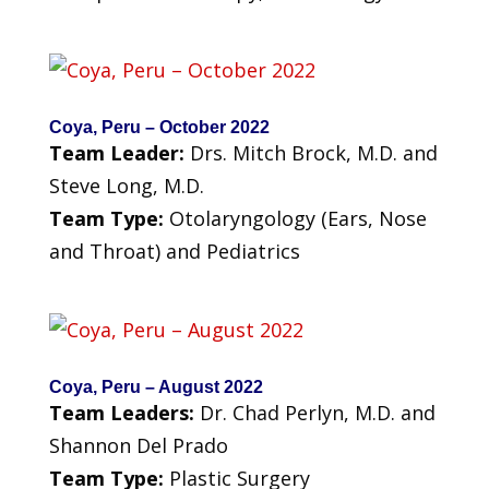
Coya, Peru – October 2022
Team Leader:
Drs. Mitch Brock, M.D. and
Steve Long, M.D.
Team Type:
Otolaryngology (Ears, Nose
and Throat) and Pediatrics
Coya, Peru – August 2022
Team Leaders:
Dr. Chad Perlyn, M.D. and
Shannon Del Prado
Team Type:
Plastic Surgery