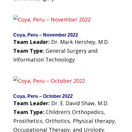
Coya, Peru – November 2022
Team Leader:
Dr. Mark Hershey, M.D.
Team Type:
General Surgery and
Information Technology
Coya, Peru – October 2022
Team Leader:
Dr. E. David Shaw, M.D.
Team Type:
Children’s Orthopedics,
Prosthetics, Orthotics, Physical therapy,
Occupational Therapy, and Urology.