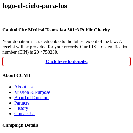
logo-el-cielo-para-los
Capitol City Medical Teams is a 501c3 Public Charity
Your donation is tax deductible to the fullest extent of the law. A
receipt will be provided for your records. Our IRS tax identification
number (EIN) is 20-4758238.
Click here to donate.
About CCMT
About Us
Mission & Purpose
Board of Directors
Partners
History
Contact Us
Campaign Details