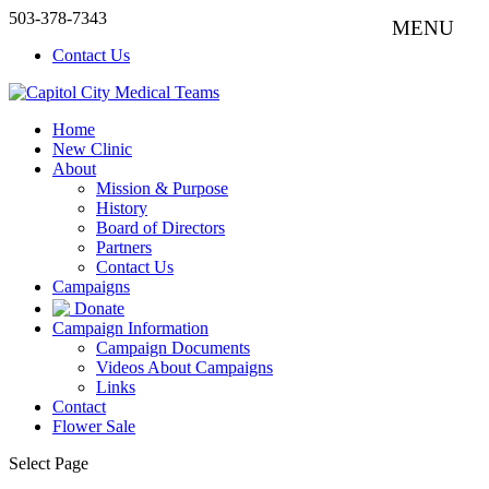
503-378-7343
Contact Us
Home
New Clinic
About
Mission & Purpose
History
Board of Directors
Partners
Contact Us
Campaigns
Donate
Campaign Information
Campaign Documents
Videos About Campaigns
Links
Contact
Flower Sale
Select Page