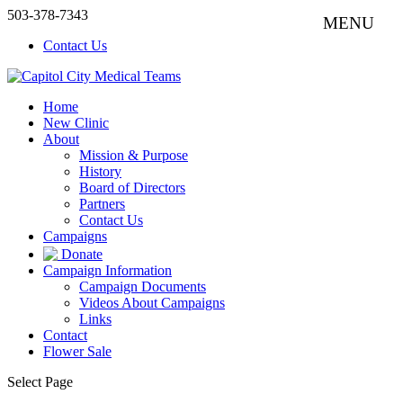
503-378-7343
Contact Us
Home
New Clinic
About
Mission & Purpose
History
Board of Directors
Partners
Contact Us
Campaigns
Donate
Campaign Information
Campaign Documents
Videos About Campaigns
Links
Contact
Flower Sale
Select Page