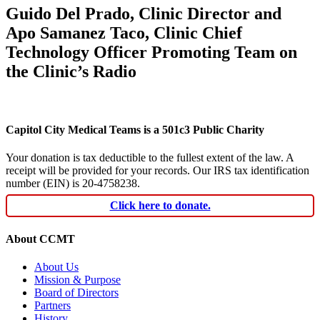
Guido Del Prado, Clinic Director and
Apo Samanez Taco, Clinic Chief
Technology Officer Promoting Team on
the Clinic’s Radio
Capitol City Medical Teams is a 501c3 Public Charity
Your donation is tax deductible to the fullest extent of the law. A
receipt will be provided for your records. Our IRS tax identification
number (EIN) is 20-4758238.
Click here to donate.
About CCMT
About Us
Mission & Purpose
Board of Directors
Partners
History