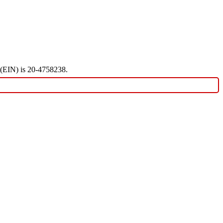
r (EIN) is 20-4758238.