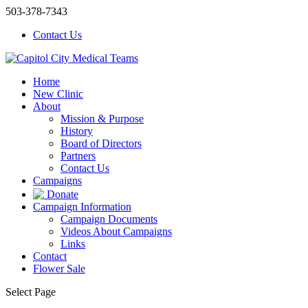
503-378-7343
Contact Us
Home
New Clinic
About
Mission & Purpose
History
Board of Directors
Partners
Contact Us
Campaigns
Donate
Campaign Information
Campaign Documents
Videos About Campaigns
Links
Contact
Flower Sale
Select Page