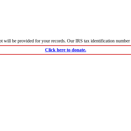
ceipt will be provided for your records. Our IRS tax identification numbe
Click here to donate.