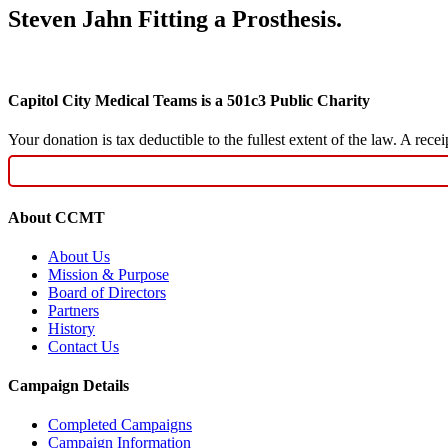
Steven Jahn Fitting a Prosthesis.
Capitol City Medical Teams is a 501c3 Public Charity
Your donation is tax deductible to the fullest extent of the law. A re
About CCMT
About Us
Mission & Purpose
Board of Directors
Partners
History
Contact Us
Campaign Details
Completed Campaigns
Campaign Information