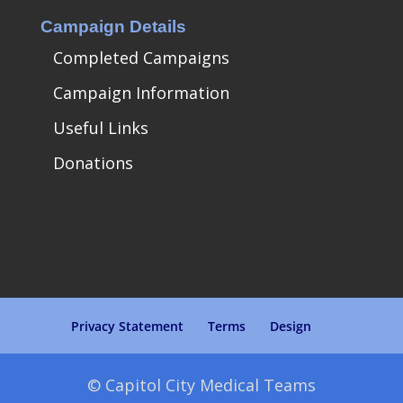
Campaign Details
Completed Campaigns
Campaign Information
Useful Links
Donations
Privacy Statement
Terms
Design
© Capitol City Medical Teams