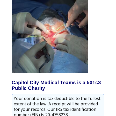
Capitol City Medical Teams is a 501c3
Public Charity
Your donation is tax deductible to the fullest
extent of the law. A receipt will be provided
for your records. Our IRS tax identification
number (EIN) is 20-4758238.