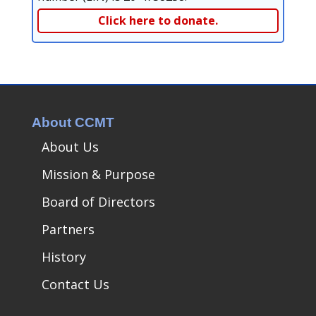
Click here to donate.
About CCMT
About Us
Mission & Purpose
Board of Directors
Partners
History
Contact Us