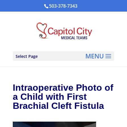
503-378-7343
Select Page
Intraoperative Photo of
a Child with First
Brachial Cleft Fistula