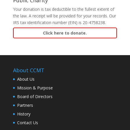
Public Charity
Your donation is tax deductible to the fullest extent of
the law. A receipt will be provided for your records. Our
IRS tax identification number (EIN) is 20-4758238.
Click here to donate.
About CCMT
About Us
Mission & Purpose
Board of Directors
Partners
History
Contact Us