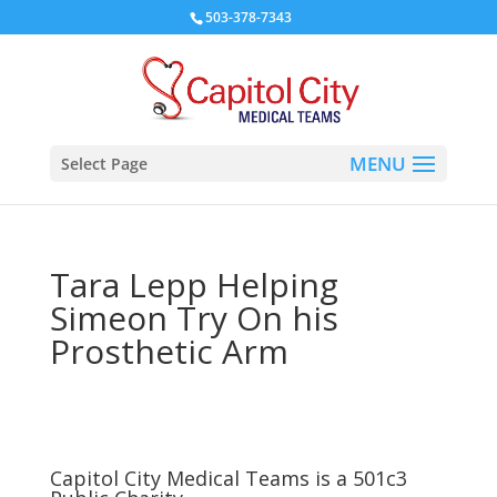
503-378-7343
Select Page
Tara Lepp Helping
Simeon Try On his
Prosthetic Arm
Capitol City Medical Teams is a 501c3