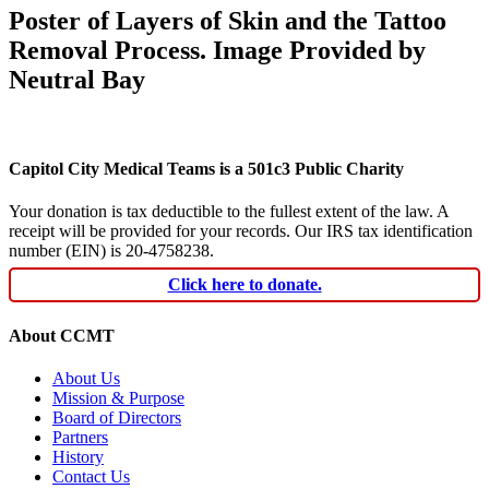
Poster of Layers of Skin and the Tattoo
Removal Process. Image Provided by
Neutral Bay
Capitol City Medical Teams is a 501c3 Public Charity
Your donation is tax deductible to the fullest extent of the law. A
receipt will be provided for your records. Our IRS tax identification
number (EIN) is 20-4758238.
Click here to donate.
About CCMT
About Us
Mission & Purpose
Board of Directors
Partners
History
Contact Us