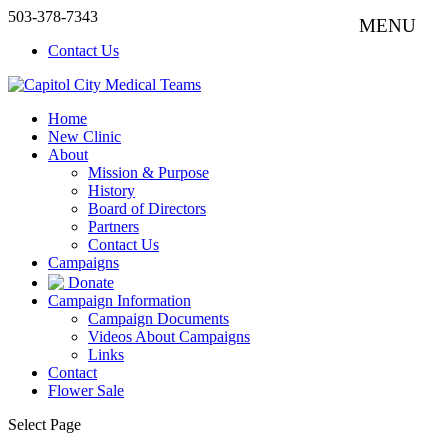
503-378-7343
Contact Us
Home
New Clinic
About
Mission & Purpose
History
Board of Directors
Partners
Contact Us
Campaigns
Donate
Campaign Information
Campaign Documents
Videos About Campaigns
Links
Contact
Flower Sale
Select Page