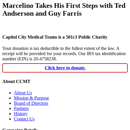
Marcelino Takes His First Steps with Ted
Andserson and Guy Farris
Capitol City Medical Teams is a 501c3 Public Charity
Your donation is tax deductible to the fullest extent of the law. A
receipt will be provided for your records. Our IRS tax identification
number (EIN) is 20-4758238.
Click here to donate.
About CCMT
About Us
Mission & Purpose
Board of Directors
Partners
History
Contact Us