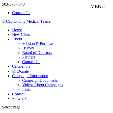
503-378-7343
Contact Us
Home
New Clinic
About
Mission & Purpose
History
Board of Directors
Partners
Contact Us
Campaigns
Donate
Campaign Information
Campaign Documents
Videos About Campaigns
Links
Contact
Flower Sale
Select Page