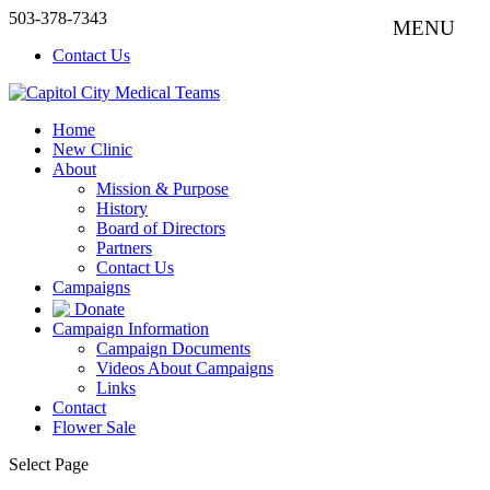
503-378-7343
Contact Us
Home
New Clinic
About
Mission & Purpose
History
Board of Directors
Partners
Contact Us
Campaigns
Donate
Campaign Information
Campaign Documents
Videos About Campaigns
Links
Contact
Flower Sale
Select Page