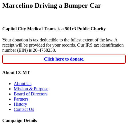
Marcelino Driving a Bumper Car
Capitol City Medical Teams is a 501c3 Public Charity
Your donation is tax deductible to the fullest extent of the law. A
receipt will be provided for your records. Our IRS tax identification
number (EIN) is 20-4758238.
Click here to donate.
About CCMT
About Us
Mission & Purpose
Board of Directors
Partners
History
Contact Us
Campaign Details