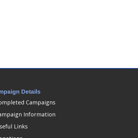
mpaign Details
ompleted Campaigns
ampaign Information
seful Links