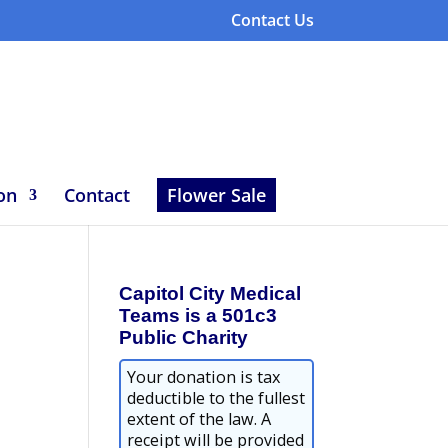
Contact Us
on
Contact
Flower Sale
Capitol City Medical
Teams is a 501c3
Public Charity
Your donation is tax
deductible to the fullest
extent of the law. A
receipt will be provided