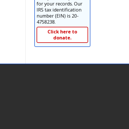
for your records. Our
IRS tax identification
number (EIN) is 20-
4758238.
Click here to
donate.