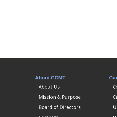
About CCMT
Ca
About Us
C
Mission & Purpose
C
Board of Directors
U