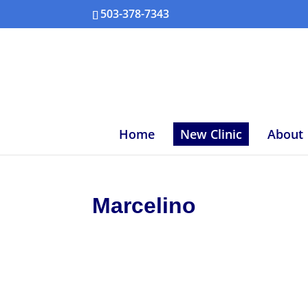
503-378-7343
Home
New Clinic
About
Marcelino