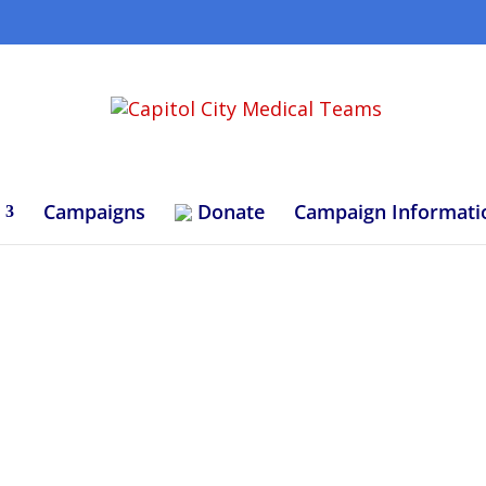
Campaigns
Donate
Campaign Informati