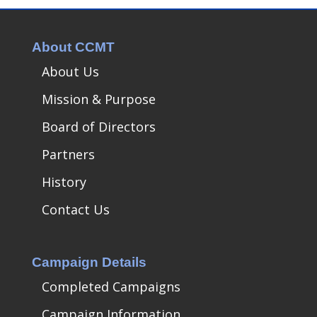
About CCMT
About Us
Mission & Purpose
Board of Directors
Partners
History
Contact Us
Campaign Details
Completed Campaigns
Campaign Information