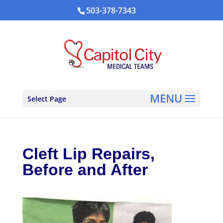
503-378-7343
Select Page
Cleft Lip Repairs,
Before and After