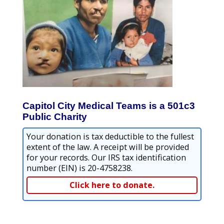
Capitol City Medical Teams is a 501c3
Public Charity
Your donation is tax deductible to the fullest
extent of the law. A receipt will be provided
for your records. Our IRS tax identification
number (EIN) is 20-4758238.
Click here to donate.