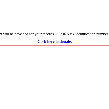
ceipt will be provided for your records. Our IRS tax identification numbe
Click here to donate.