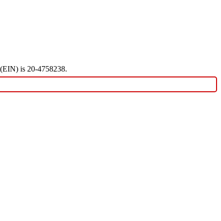
r (EIN) is 20-4758238.