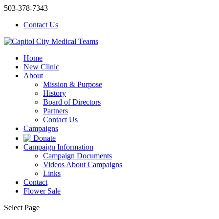
503-378-7343
Contact Us
Home
New Clinic
About
Mission & Purpose
History
Board of Directors
Partners
Contact Us
Campaigns
Donate
Campaign Information
Campaign Documents
Videos About Campaigns
Links
Contact
Flower Sale
Select Page