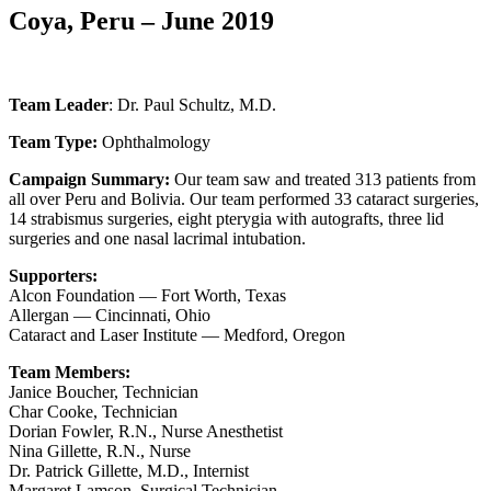
Coya, Peru – June 2019
Team Leader
: Dr. Paul Schultz, M.D.
Team Type:
Ophthalmology
Campaign Summary:
Our team saw and treated 313 patients from
all over Peru and Bolivia. Our team performed 33 cataract surgeries,
14 strabismus surgeries, eight pterygia with autografts, three lid
surgeries and one nasal lacrimal intubation.
Supporters:
Alcon Foundation — Fort Worth, Texas
Allergan — Cincinnati, Ohio
Cataract and Laser Institute — Medford, Oregon
Team Members:
Janice Boucher, Technician
Char Cooke, Technician
Dorian Fowler, R.N., Nurse Anesthetist
Nina Gillette, R.N., Nurse
Dr. Patrick Gillette, M.D., Internist
Margaret Lamson, Surgical Technician