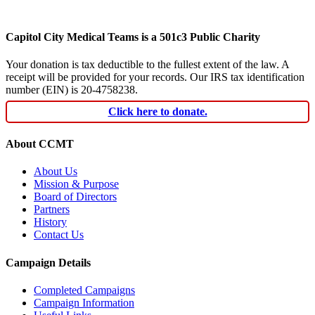
Capitol City Medical Teams is a 501c3 Public Charity
Your donation is tax deductible to the fullest extent of the law. A
receipt will be provided for your records. Our IRS tax identification
number (EIN) is 20-4758238.
Click here to donate.
About CCMT
About Us
Mission & Purpose
Board of Directors
Partners
History
Contact Us
Campaign Details
Completed Campaigns
Campaign Information