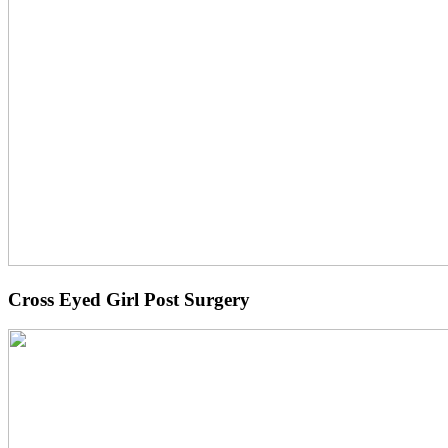
Cross Eyed Girl Post Surgery