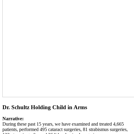
Dr. Schultz Holding Child in Arms
Narrative:
During these past 15 years, we have examined and treated 4,665
patients, performed 495 cataract surgeries, 81 strabismus surgeries,