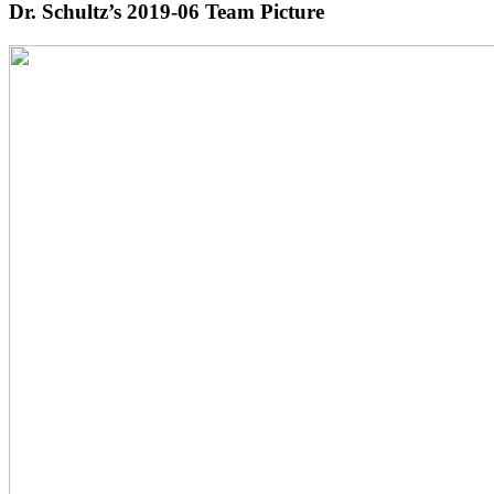
Dr. Schultz’s 2019-06 Team Picture