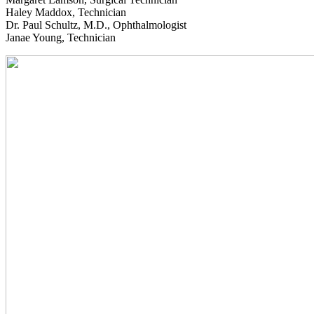
Haley Maddox, Technician
Dr. Paul Schultz, M.D., Ophthalmologist
Janae Young, Technician