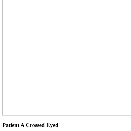
Patient A Crossed Eyed