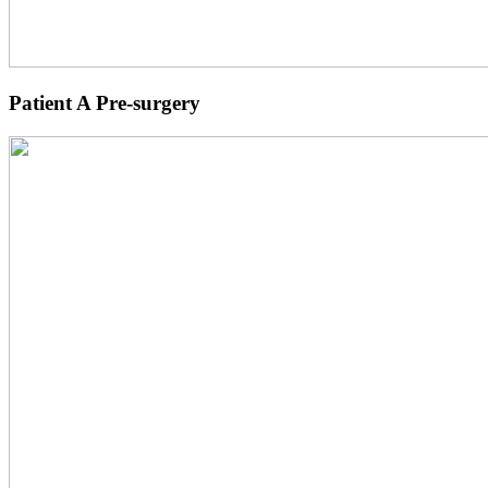
Patient A Pre-surgery