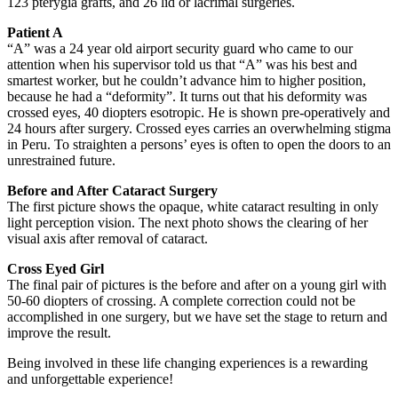
123 pterygia grafts, and 26 lid or lacrimal surgeries.
Patient A
“A” was a 24 year old airport security guard who came to our
attention when his supervisor told us that “A” was his best and
smartest worker, but he couldn’t advance him to higher position,
because he had a “deformity”. It turns out that his deformity was
crossed eyes, 40 diopters esotropic. He is shown pre-operatively and
24 hours after surgery. Crossed eyes carries an overwhelming stigma
in Peru. To straighten a persons’ eyes is often to open the doors to an
unrestrained future.
Before and After Cataract Surgery
The first picture shows the opaque, white cataract resulting in only
light perception vision. The next photo shows the clearing of her
visual axis after removal of cataract.
Cross Eyed Girl
The final pair of pictures is the before and after on a young girl with
50-60 diopters of crossing. A complete correction could not be
accomplished in one surgery, but we have set the stage to return and
improve the result.
Being involved in these life changing experiences is a rewarding
and unforgettable experience!