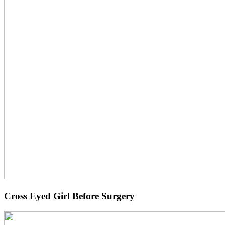
Cross Eyed Girl Before Surgery