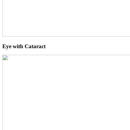
Eye with Cataract