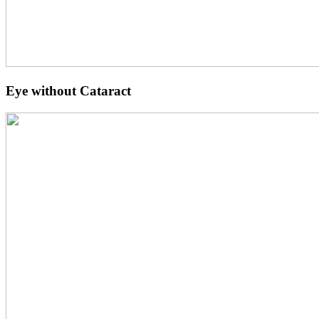
Eye without Cataract