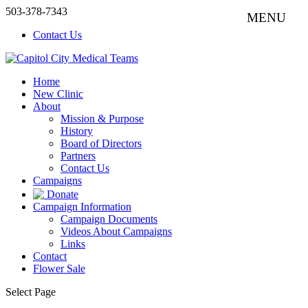
503-378-7343
Contact Us
Home
New Clinic
About
Mission & Purpose
History
Board of Directors
Partners
Contact Us
Campaigns
Donate
Campaign Information
Campaign Documents
Videos About Campaigns
Links
Contact
Flower Sale
Select Page