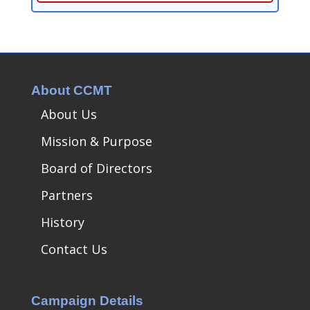
About CCMT
About Us
Mission & Purpose
Board of Directors
Partners
History
Contact Us
Campaign Details