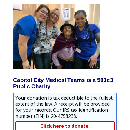
Capitol City Medical Teams is a 501c3
Public Charity
Your donation is tax deductible to the fullest
extent of the law. A receipt will be provided
for your records. Our IRS tax identification
number (EIN) is 20-4758238.
Click here to donate.