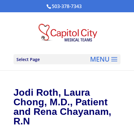
503-378-7343
Select Page
Jodi Roth, Laura
Chong, M.D., Patient
and Rena Chayanam,
R.N