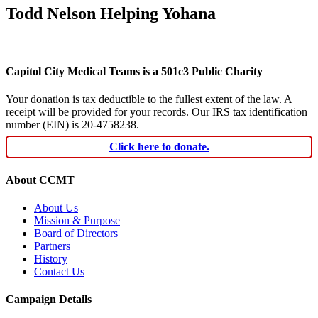
Todd Nelson Helping Yohana
Capitol City Medical Teams is a 501c3 Public Charity
Your donation is tax deductible to the fullest extent of the law. A
receipt will be provided for your records. Our IRS tax identification
number (EIN) is 20-4758238.
Click here to donate.
About CCMT
About Us
Mission & Purpose
Board of Directors
Partners
History
Contact Us
Campaign Details