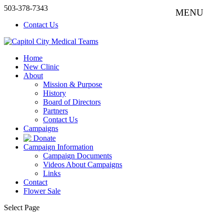
503-378-7343
Contact Us
Home
New Clinic
About
Mission & Purpose
History
Board of Directors
Partners
Contact Us
Campaigns
Donate
Campaign Information
Campaign Documents
Videos About Campaigns
Links
Contact
Flower Sale
Select Page