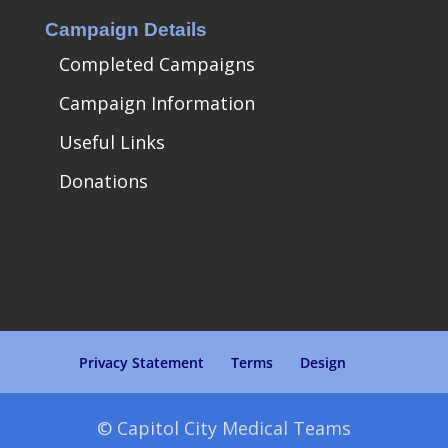
Campaign Details
Completed Campaigns
Campaign Information
Useful Links
Donations
Privacy Statement
Terms
Design
© Capitol City Medical Teams