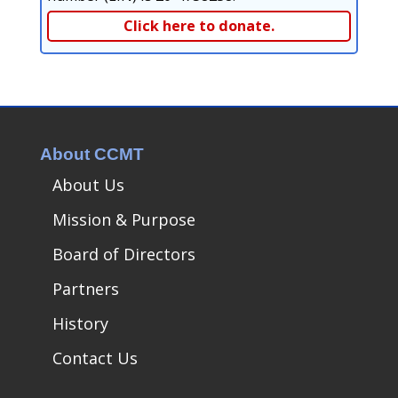
Click here to donate.
About CCMT
About Us
Mission & Purpose
Board of Directors
Partners
History
Contact Us