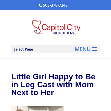
503-378-7343
Select Page
Little Girl Happy to Be
in Leg Cast with Mom
Next to Her