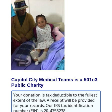
Capitol City Medical Teams is a 501c3
Public Charity
Your donation is tax deductible to the fullest
extent of the law. A receipt will be provided
for your records. Our IRS tax identification
number (EIN) is 20-4758238.