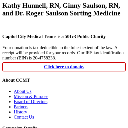
Kathy Hunnell, RN, Ginny Saulson, RN,
and Dr. Roger Saulson Sorting Medicine
Capitol City Medical Teams is a 501c3 Public Charity
Your donation is tax deductible to the fullest extent of the law. A
receipt will be provided for your records. Our IRS tax identification
number (EIN) is 20-4758238.
Click here to donate.
About CCMT
About Us
Mission & Purpose
Board of Directors
Partners
History
Contact Us