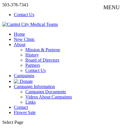
503-378-7343
Contact Us
Home
New Clinic
About
Mission & Purpose
History
Board of Directors
Partners
Contact Us
Campaigns
Donate
Campaign Information
Campaign Documents
Videos About Campaigns
Links
Contact
Flower Sale
Select Page