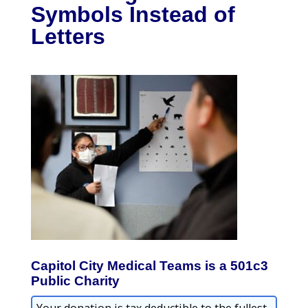
Symbols Instead of
Letters
Capitol City Medical Teams is a 501c3
Public Charity