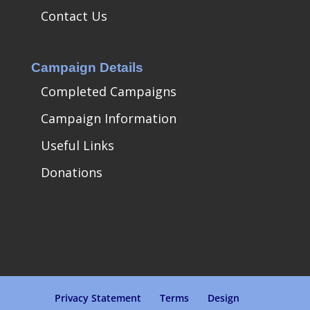
Contact Us
Campaign Details
Completed Campaigns
Campaign Information
Useful Links
Donations
Privacy Statement
Terms
Design