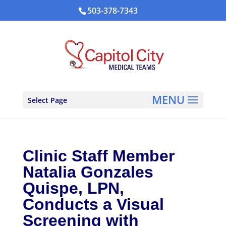
503-378-7343
Select Page
Clinic Staff Member
Natalia Gonzales
Quispe, LPN,
Conducts a Visual
Screening with