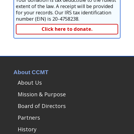
Your donation is tax deductible to the fullest
extent of the law. A receipt will be provided
for your records. Our IRS tax identification
number (EIN) is 20-4758238.
Click here to donate.
About CCMT
About Us
Mission & Purpose
Board of Directors
Partners
History