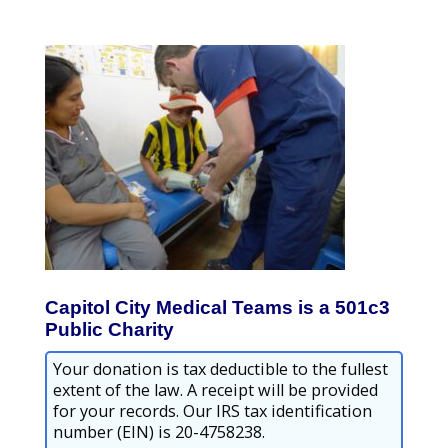
Capitol City Medical Teams is a 501c3
Public Charity
Your donation is tax deductible to the fullest
extent of the law. A receipt will be provided
for your records. Our IRS tax identification
number (EIN) is 20-4758238.