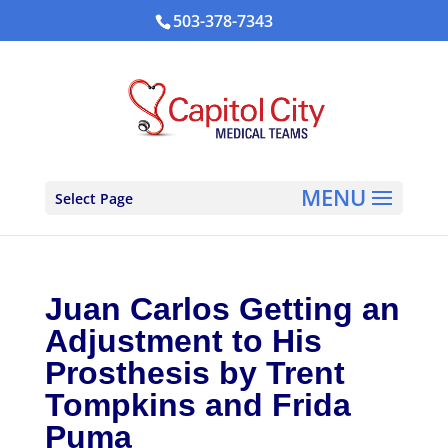
503-378-7343
Select Page
Juan Carlos Getting an
Adjustment to His
Prosthesis by Trent
Tompkins and Frida
Puma