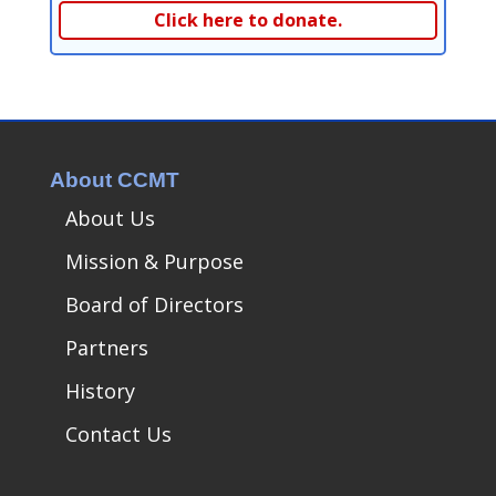
Click here to donate.
About CCMT
About Us
Mission & Purpose
Board of Directors
Partners
History
Contact Us