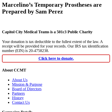
Marcelino’s Temporary Prostheses are
Prepared by Sam Perez
Capitol City Medical Teams is a 501c3 Public Charity
Your donation is tax deductible to the fullest extent of the law. A
receipt will be provided for your records. Our IRS tax identification
number (EIN) is 20-4758238.
Click here to donate.
About CCMT
About Us
Mission & Purpose
Board of Directors
Partners
History
Contact Us