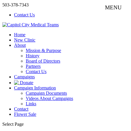
503-378-7343
Contact Us
Home
New Clinic
About
Mission & Purpose
History
Board of Directors
Partners
Contact Us
Campaigns
Donate
Campaign Information
Campaign Documents
Videos About Campaigns
Links
Contact
Flower Sale
Select Page