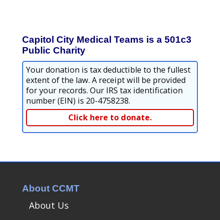
Capitol City Medical Teams is a 501c3
Public Charity
Your donation is tax deductible to the fullest
extent of the law. A receipt will be provided
for your records. Our IRS tax identification
number (EIN) is 20-4758238.
Click here to donate.
About CCMT
About Us