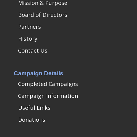
Mission & Purpose
Board of Directors
Partners
History
Contact Us
Campaign Details
Completed Campaigns
Campaign Information
Useful Links
Donations