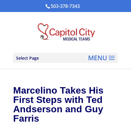
503-378-7343
Select Page
Marcelino Takes His
First Steps with Ted
Andserson and Guy
Farris