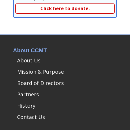
Click here to donate.
About CCMT
About Us
Mission & Purpose
Board of Directors
Partners
History
Contact Us