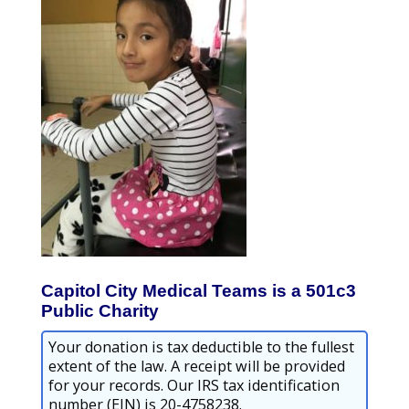
Capitol City Medical Teams is a 501c3
Public Charity
Your donation is tax deductible to the fullest
extent of the law. A receipt will be provided
for your records. Our IRS tax identification
number (EIN) is 20-4758238.