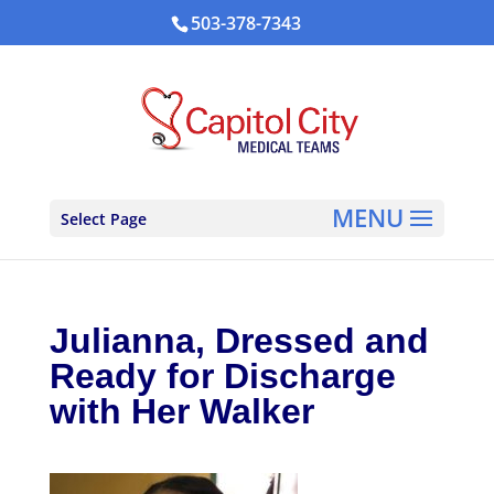
503-378-7343
Select Page
Julianna, Dressed and
Ready for Discharge
with Her Walker