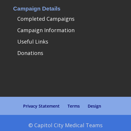
Campaign Details
Completed Campaigns
Campaign Information
Useful Links
Donations
Privacy Statement
Terms
Design
© Capitol City Medical Teams