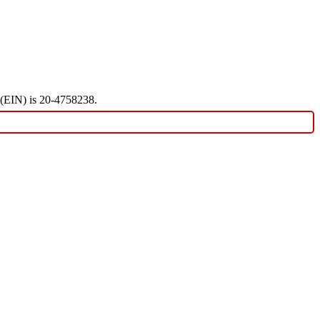
r (EIN) is 20-4758238.