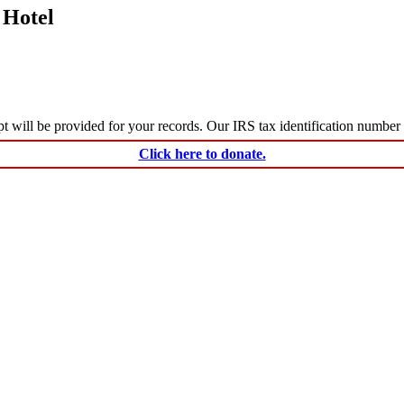
 Hotel
ceipt will be provided for your records. Our IRS tax identification numbe
Click here to donate.