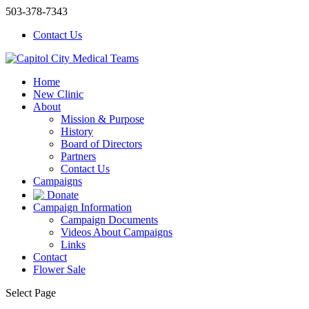
503-378-7343
Contact Us
Home
New Clinic
About
Mission & Purpose
History
Board of Directors
Partners
Contact Us
Campaigns
Donate
Campaign Information
Campaign Documents
Videos About Campaigns
Links
Contact
Flower Sale
Select Page