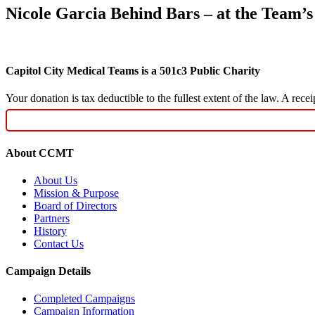
Nicole Garcia Behind Bars – at the Team’s
Capitol City Medical Teams is a 501c3 Public Charity
Your donation is tax deductible to the fullest extent of the law. A re
About CCMT
About Us
Mission & Purpose
Board of Directors
Partners
History
Contact Us
Campaign Details
Completed Campaigns
Campaign Information