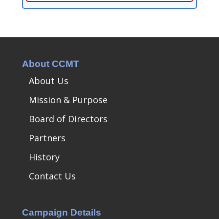
About CCMT
About Us
Mission & Purpose
Board of Directors
Partners
History
Contact Us
Campaign Details