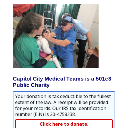
Capitol City Medical Teams is a 501c3
Public Charity
Your donation is tax deductible to the fullest
extent of the law. A receipt will be provided
for your records. Our IRS tax identification
number (EIN) is 20-4758238.
Click here to donate.