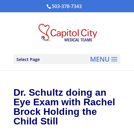
503-378-7343
Select Page
Dr. Schultz doing an
Eye Exam with Rachel
Brock Holding the
Child Still