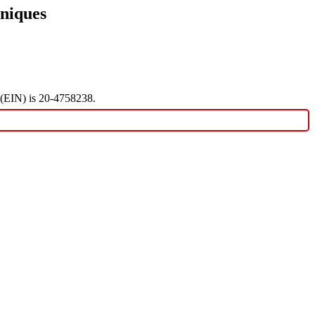
niques
r (EIN) is 20-4758238.