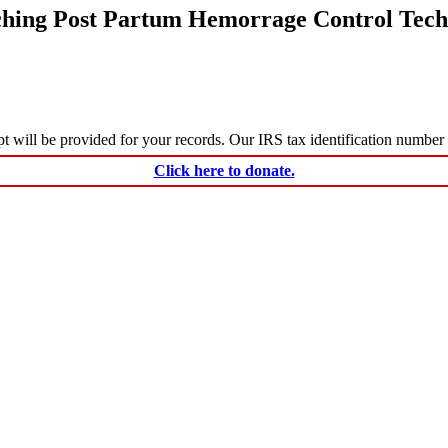
ching Post Partum Hemorrage Control Tech
ceipt will be provided for your records. Our IRS tax identification numbe
Click here to donate.