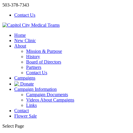
503-378-7343
Contact Us
Home
New Clinic
About
Mission & Purpose
History
Board of Directors
Partners
Contact Us
Campaigns
Donate
Campaign Information
Campaign Documents
Videos About Campaigns
Links
Contact
Flower Sale
Select Page