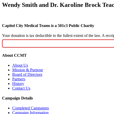
Wendy Smith and Dr. Karoline Brock Tea
Capitol City Medical Teams is a 501c3 Public Charity
Your donation is tax deductible to the fullest extent of the law. A re
About CCMT
About Us
Mission & Purpose
Board of Directors
Partners
History
Contact Us
Campaign Details
Completed Campaigns
Campaign Information