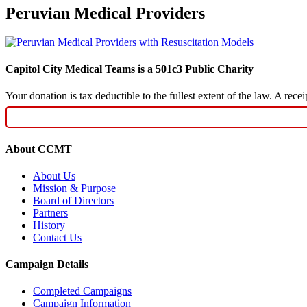
Peruvian Medical Providers
Capitol City Medical Teams is a 501c3 Public Charity
Your donation is tax deductible to the fullest extent of the law. A re
About CCMT
About Us
Mission & Purpose
Board of Directors
Partners
History
Contact Us
Campaign Details
Completed Campaigns
Campaign Information