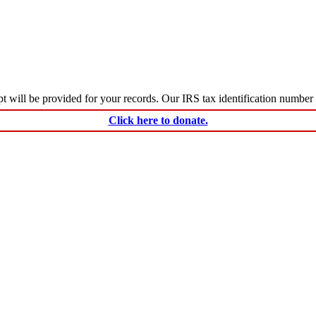
ceipt will be provided for your records. Our IRS tax identification numbe
Click here to donate.