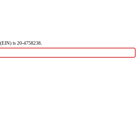
r (EIN) is 20-4758238.