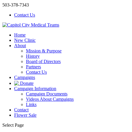
503-378-7343
Contact Us
Home
New Clinic
About
Mission & Purpose
History
Board of Directors
Partners
Contact Us
Campaigns
Donate
Campaign Information
Campaign Documents
Videos About Campaigns
Links
Contact
Flower Sale
Select Page