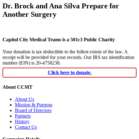
Dr. Brock and Ana Silva Prepare for
Another Surgery
Capitol City Medical Teams is a 501c3 Public Charity
Your donation is tax deductible to the fullest extent of the law. A
receipt will be provided for your records. Our IRS tax identification
number (EIN) is 20-4758238.
Click here to donate.
About CCMT
About Us
Mission & Purpose
Board of Directors
Partners
History
Contact Us