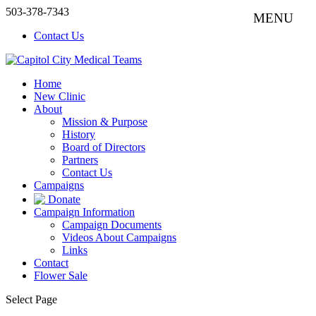
503-378-7343
Contact Us
Home
New Clinic
About
Mission & Purpose
History
Board of Directors
Partners
Contact Us
Campaigns
Donate
Campaign Information
Campaign Documents
Videos About Campaigns
Links
Contact
Flower Sale
Select Page