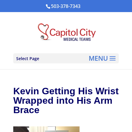
503-378-7343
Select Page
Kevin Getting His Wrist
Wrapped into His Arm
Brace