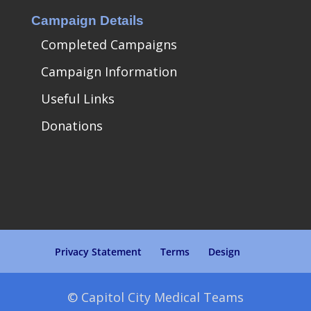
Campaign Details
Completed Campaigns
Campaign Information
Useful Links
Donations
Privacy Statement
Terms
Design
© Capitol City Medical Teams