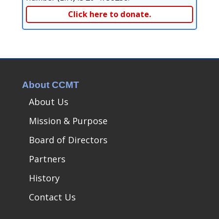
Click here to donate.
About CCMT
About Us
Mission & Purpose
Board of Directors
Partners
History
Contact Us