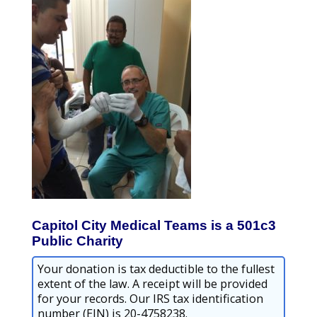
Capitol City Medical Teams is a 501c3
Public Charity
Your donation is tax deductible to the fullest
extent of the law. A receipt will be provided
for your records. Our IRS tax identification
number (EIN) is 20-4758238.