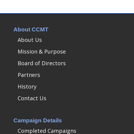
About CCMT
About Us
Mission & Purpose
Board of Directors
Partners
History
Contact Us
Campaign Details
Completed Campaigns