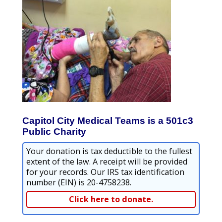
Capitol City Medical Teams is a 501c3
Public Charity
Your donation is tax deductible to the fullest
extent of the law. A receipt will be provided
for your records. Our IRS tax identification
number (EIN) is 20-4758238.
Click here to donate.