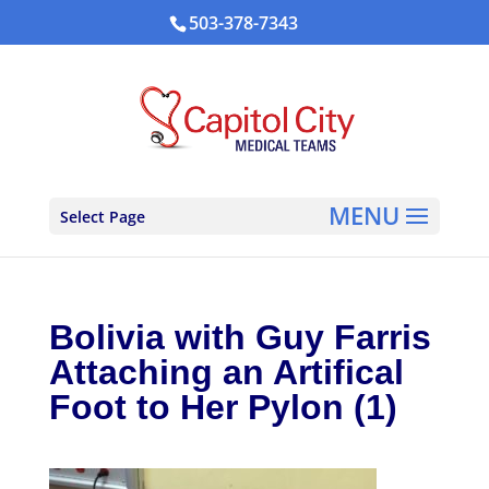
503-378-7343
Select Page
Bolivia with Guy Farris
Attaching an Artifical
Foot to Her Pylon (1)