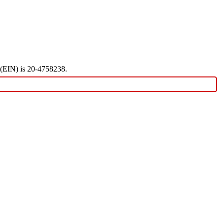
r (EIN) is 20-4758238.