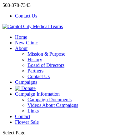
503-378-7343
Contact Us
Home
New Clinic
About
Mission & Purpose
History
Board of Directors
Partners
Contact Us
Campaigns
Donate
Campaign Information
Campaign Documents
Videos About Campaigns
Links
Contact
Flower Sale
Select Page