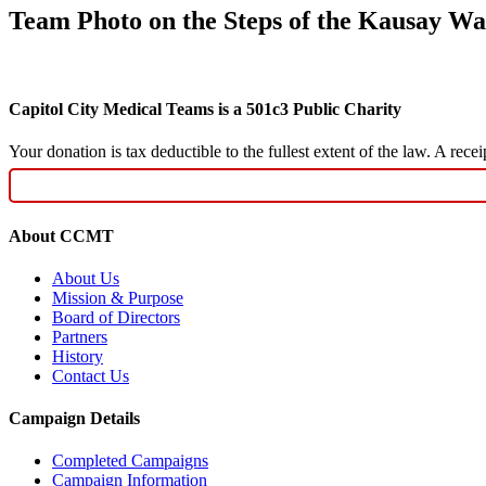
Team Photo on the Steps of the Kausay Was
Capitol City Medical Teams is a 501c3 Public Charity
Your donation is tax deductible to the fullest extent of the law. A re
About CCMT
About Us
Mission & Purpose
Board of Directors
Partners
History
Contact Us
Campaign Details
Completed Campaigns
Campaign Information