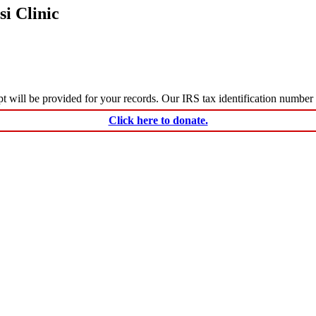
i Clinic
ceipt will be provided for your records. Our IRS tax identification numbe
Click here to donate.