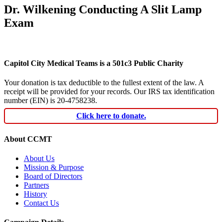
Dr. Wilkening Conducting A Slit Lamp
Exam
Capitol City Medical Teams is a 501c3 Public Charity
Your donation is tax deductible to the fullest extent of the law. A
receipt will be provided for your records. Our IRS tax identification
number (EIN) is 20-4758238.
Click here to donate.
About CCMT
About Us
Mission & Purpose
Board of Directors
Partners
History
Contact Us