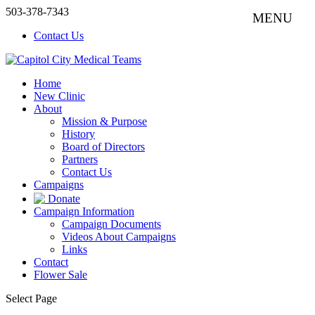
503-378-7343
Contact Us
Home
New Clinic
About
Mission & Purpose
History
Board of Directors
Partners
Contact Us
Campaigns
Donate
Campaign Information
Campaign Documents
Videos About Campaigns
Links
Contact
Flower Sale
Select Page