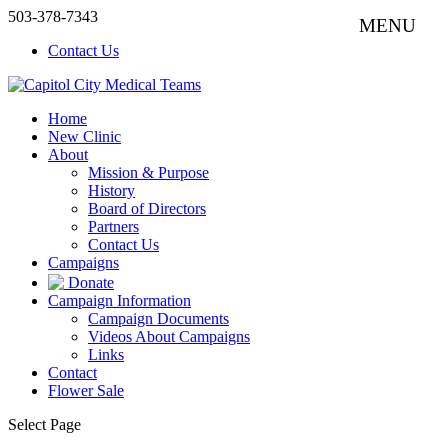
503-378-7343
Contact Us
Home
New Clinic
About
Mission & Purpose
History
Board of Directors
Partners
Contact Us
Campaigns
Donate
Campaign Information
Campaign Documents
Videos About Campaigns
Links
Contact
Flower Sale
Select Page