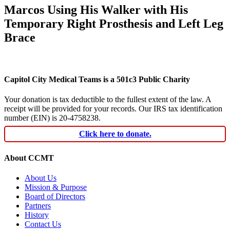
Marcos Using His Walker with His
Temporary Right Prosthesis and Left Leg
Brace
Capitol City Medical Teams is a 501c3 Public Charity
Your donation is tax deductible to the fullest extent of the law. A
receipt will be provided for your records. Our IRS tax identification
number (EIN) is 20-4758238.
Click here to donate.
About CCMT
About Us
Mission & Purpose
Board of Directors
Partners
History
Contact Us