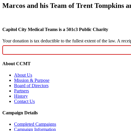
Marcos and his Team of Trent Tompkins a
Capitol City Medical Teams is a 501c3 Public Charity
Your donation is tax deductible to the fullest extent of the law. A re
About CCMT
About Us
Mission & Purpose
Board of Directors
Partners
History
Contact Us
Campaign Details
Completed Campaigns
Campaign Information