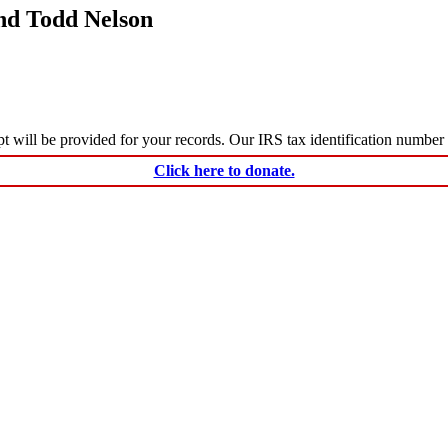
nd Todd Nelson
ceipt will be provided for your records. Our IRS tax identification numbe
Click here to donate.