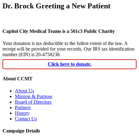
Dr. Brock Greeting a New Patient
Capitol City Medical Teams is a 501c3 Public Charity
Your donation is tax deductible to the fullest extent of the law. A
receipt will be provided for your records. Our IRS tax identification
number (EIN) is 20-4758238.
Click here to donate.
About CCMT
About Us
Mission & Purpose
Board of Directors
Partners
History
Contact Us
Campaign Details