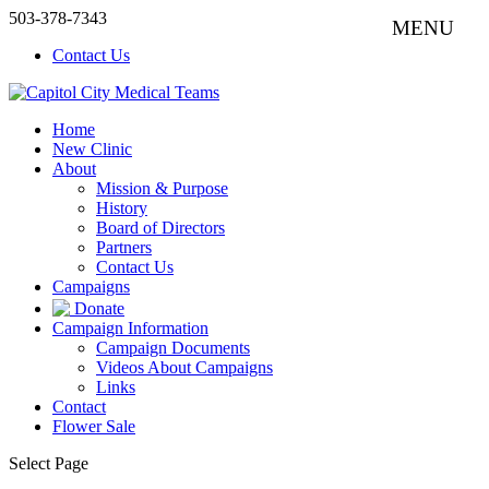
503-378-7343
Contact Us
Home
New Clinic
About
Mission & Purpose
History
Board of Directors
Partners
Contact Us
Campaigns
Donate
Campaign Information
Campaign Documents
Videos About Campaigns
Links
Contact
Flower Sale
Select Page