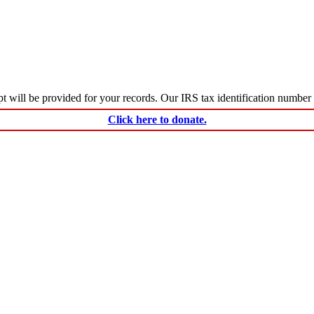
ceipt will be provided for your records. Our IRS tax identification numbe
Click here to donate.