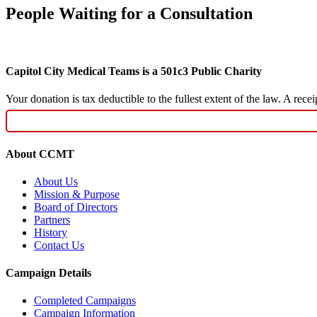
People Waiting for a Consultation
Capitol City Medical Teams is a 501c3 Public Charity
Your donation is tax deductible to the fullest extent of the law. A re
About CCMT
About Us
Mission & Purpose
Board of Directors
Partners
History
Contact Us
Campaign Details
Completed Campaigns
Campaign Information