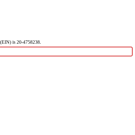
r (EIN) is 20-4758238.