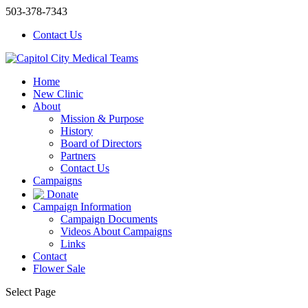
503-378-7343
Contact Us
Home
New Clinic
About
Mission & Purpose
History
Board of Directors
Partners
Contact Us
Campaigns
Donate
Campaign Information
Campaign Documents
Videos About Campaigns
Links
Contact
Flower Sale
Select Page