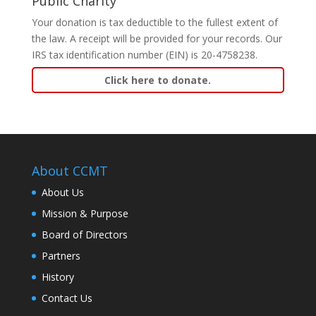
Public Charity
Your donation is tax deductible to the fullest extent of
the law. A receipt will be provided for your records. Our
IRS tax identification number (EIN) is 20-4758238.
Click here to donate.
About CCMT
About Us
Mission & Purpose
Board of Directors
Partners
History
Contact Us