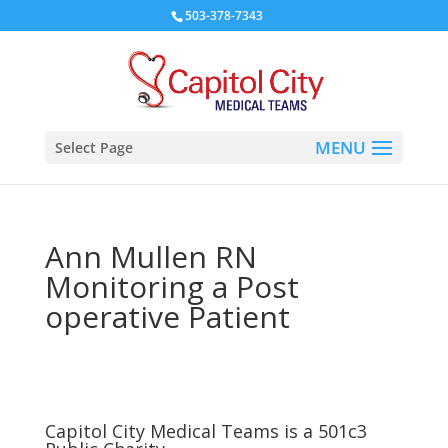
503-378-7343
Select Page
Ann Mullen RN
Monitoring a Post
operative Patient
Capitol City Medical Teams is a 501c3