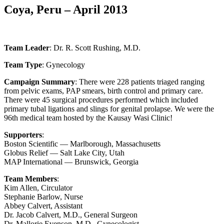
Coya, Peru – April 2013
Team Leader
: Dr. R. Scott Rushing, M.D.
Team Type
: Gynecology
Campaign Summary
: There were 228 patients triaged ranging
from pelvic exams, PAP smears, birth control and primary care.
There were 45 surgical procedures performed which included
primary tubal ligations and slings for genital prolapse. We were the
96th medical team hosted by the Kausay Wasi Clinic!
Supporters
:
Boston Scientific — Marlborough, Massachusetts
Globus Relief — Salt Lake City, Utah
MAP International — Brunswick, Georgia
Team Members
:
Kim Allen, Circulator
Stephanie Barlow, Nurse
Abbey Calvert, Assistant
Dr. Jacob Calvert, M.D., General Surgeon
Dr. Mallorie Evenson, M.D., Gynecologist