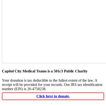
Capitol City Medical Teams is a 501c3 Public Charity
Your donation is tax deductible to the fullest extent of the law. A
receipt will be provided for your records. Our IRS tax identification
number (EIN) is 20-4758238.
Click here to donate.