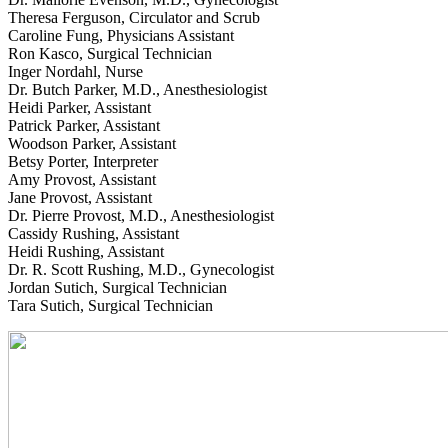
Theresa Ferguson, Circulator and Scrub
Caroline Fung, Physicians Assistant
Ron Kasco, Surgical Technician
Inger Nordahl, Nurse
Dr. Butch Parker, M.D., Anesthesiologist
Heidi Parker, Assistant
Patrick Parker, Assistant
Woodson Parker, Assistant
Betsy Porter, Interpreter
Amy Provost, Assistant
Jane Provost, Assistant
Dr. Pierre Provost, M.D., Anesthesiologist
Cassidy Rushing, Assistant
Heidi Rushing, Assistant
Dr. R. Scott Rushing, M.D., Gynecologist
Jordan Sutich, Surgical Technician
Tara Sutich, Surgical Technician