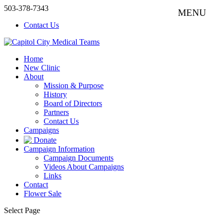
503-378-7343
Contact Us
Home
New Clinic
About
Mission & Purpose
History
Board of Directors
Partners
Contact Us
Campaigns
Donate
Campaign Information
Campaign Documents
Videos About Campaigns
Links
Contact
Flower Sale
Select Page