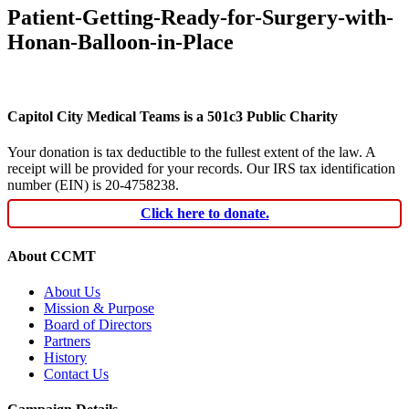
Patient-Getting-Ready-for-Surgery-with-
Honan-Balloon-in-Place
Capitol City Medical Teams is a 501c3 Public Charity
Your donation is tax deductible to the fullest extent of the law. A
receipt will be provided for your records. Our IRS tax identification
number (EIN) is 20-4758238.
Click here to donate.
About CCMT
About Us
Mission & Purpose
Board of Directors
Partners
History
Contact Us