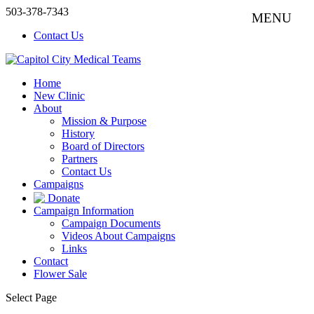
503-378-7343
Contact Us
Home
New Clinic
About
Mission & Purpose
History
Board of Directors
Partners
Contact Us
Campaigns
Donate
Campaign Information
Campaign Documents
Videos About Campaigns
Links
Contact
Flower Sale
Select Page