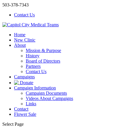
503-378-7343
Contact Us
Home
New Clinic
About
Mission & Purpose
History
Board of Directors
Partners
Contact Us
Campaigns
Donate
Campaign Information
Campaign Documents
Videos About Campaigns
Links
Contact
Flower Sale
Select Page