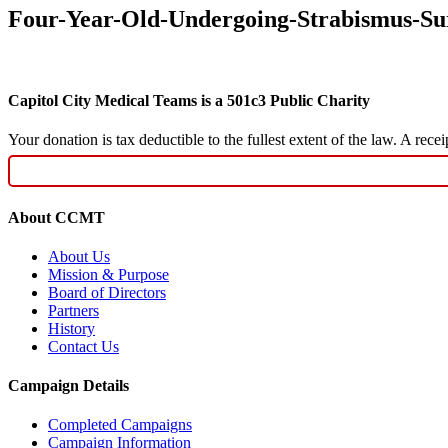
Four-Year-Old-Undergoing-Strabismus-Su
Capitol City Medical Teams is a 501c3 Public Charity
Your donation is tax deductible to the fullest extent of the law. A re
About CCMT
About Us
Mission & Purpose
Board of Directors
Partners
History
Contact Us
Campaign Details
Completed Campaigns
Campaign Information