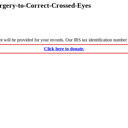
rgery-to-Correct-Crossed-Eyes
ceipt will be provided for your records. Our IRS tax identification numbe
Click here to donate.