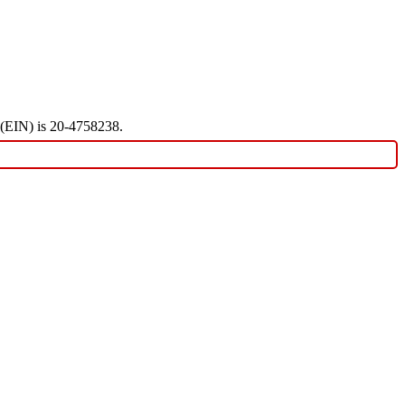
r (EIN) is 20-4758238.