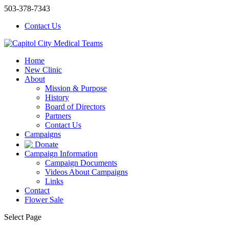
503-378-7343
Contact Us
Home
New Clinic
About
Mission & Purpose
History
Board of Directors
Partners
Contact Us
Campaigns
Donate
Campaign Information
Campaign Documents
Videos About Campaigns
Links
Contact
Flower Sale
Select Page