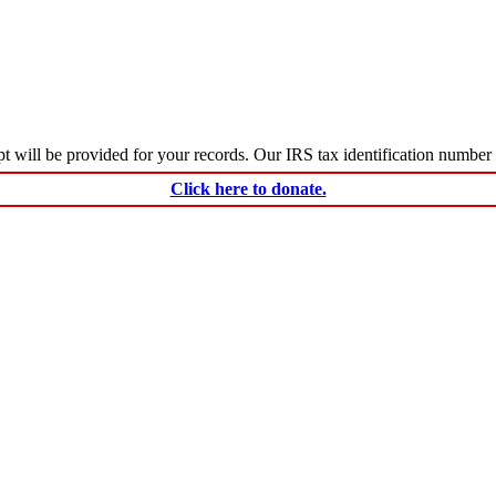
ceipt will be provided for your records. Our IRS tax identification numbe
Click here to donate.