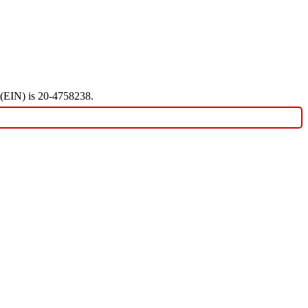
r (EIN) is 20-4758238.