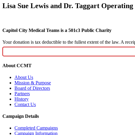
Lisa Sue Lewis and Dr. Taggart Operating
Capitol City Medical Teams is a 501c3 Public Charity
Your donation is tax deductible to the fullest extent of the law. A re
About CCMT
About Us
Mission & Purpose
Board of Directors
Partners
History
Contact Us
Campaign Details
Completed Campaigns
Campaign Information