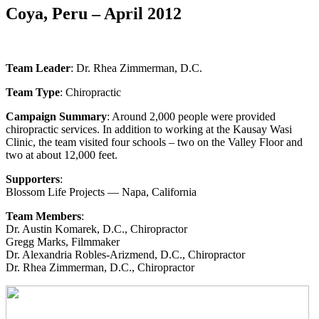
Coya, Peru – April 2012
Team Leader
: Dr. Rhea Zimmerman, D.C.
Team Type
: Chiropractic
Campaign Summary
: Around 2,000 people were provided
chiropractic services. In addition to working at the Kausay Wasi
Clinic, the team visited four schools – two on the Valley Floor and
two at about 12,000 feet.
Supporters
:
Blossom Life Projects — Napa, California
Team Members
:
Dr. Austin Komarek, D.C., Chiropractor
Gregg Marks, Filmmaker
Dr. Alexandria Robles-Arizmend, D.C., Chiropractor
Dr. Rhea Zimmerman, D.C., Chiropractor