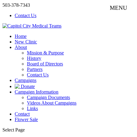
503-378-7343
Contact Us
Home
New Clinic
About
Mission & Purpose
History
Board of Directors
Partners
Contact Us
Campaigns
Donate
Campaign Information
Campaign Documents
Videos About Campaigns
Links
Contact
Flower Sale
Select Page