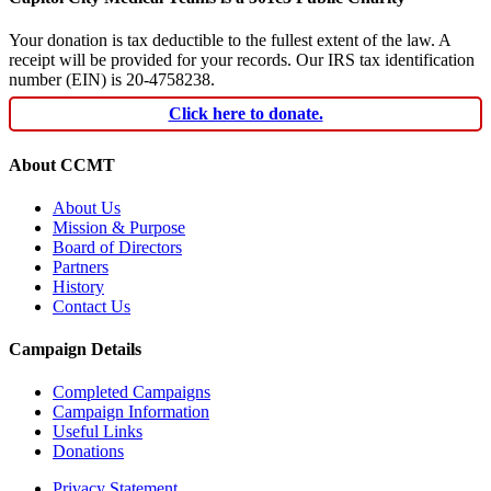
Your donation is tax deductible to the fullest extent of the law. A
receipt will be provided for your records. Our IRS tax identification
number (EIN) is 20-4758238.
Click here to donate.
About CCMT
About Us
Mission & Purpose
Board of Directors
Partners
History
Contact Us
Campaign Details
Completed Campaigns
Campaign Information
Useful Links
Donations
Privacy Statement