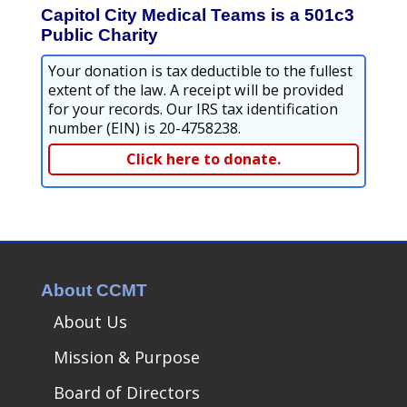
Capitol City Medical Teams is a 501c3
Public Charity
Your donation is tax deductible to the fullest
extent of the law. A receipt will be provided
for your records. Our IRS tax identification
number (EIN) is 20-4758238.
Click here to donate.
About CCMT
About Us
Mission & Purpose
Board of Directors