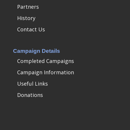
Partners
History
Contact Us
Campaign Details
Completed Campaigns
Campaign Information
Useful Links
Donations