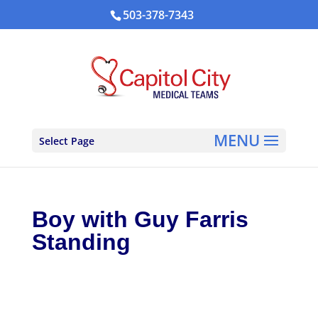
503-378-7343
Select Page
Boy with Guy Farris
Standing