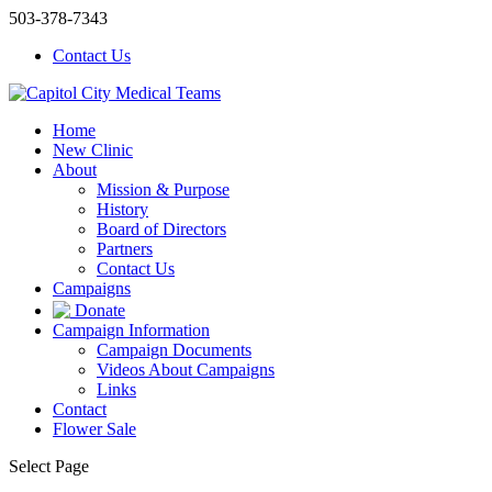
503-378-7343
Contact Us
Home
New Clinic
About
Mission & Purpose
History
Board of Directors
Partners
Contact Us
Campaigns
Donate
Campaign Information
Campaign Documents
Videos About Campaigns
Links
Contact
Flower Sale
Select Page