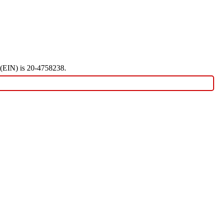
r (EIN) is 20-4758238.