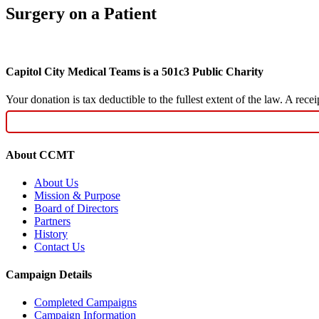
Surgery on a Patient
Capitol City Medical Teams is a 501c3 Public Charity
Your donation is tax deductible to the fullest extent of the law. A re
About CCMT
About Us
Mission & Purpose
Board of Directors
Partners
History
Contact Us
Campaign Details
Completed Campaigns
Campaign Information