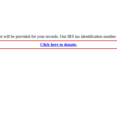
ceipt will be provided for your records. Our IRS tax identification numbe
Click here to donate.