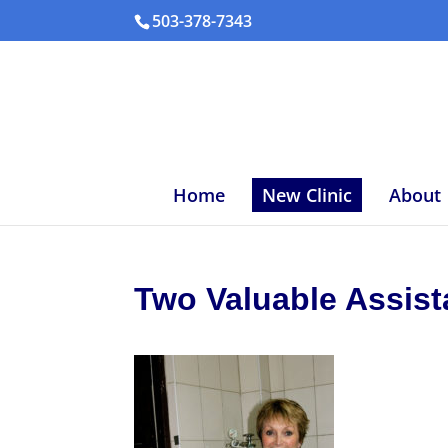
503-378-7343
Home
New Clinic
About
Two Valuable Assis