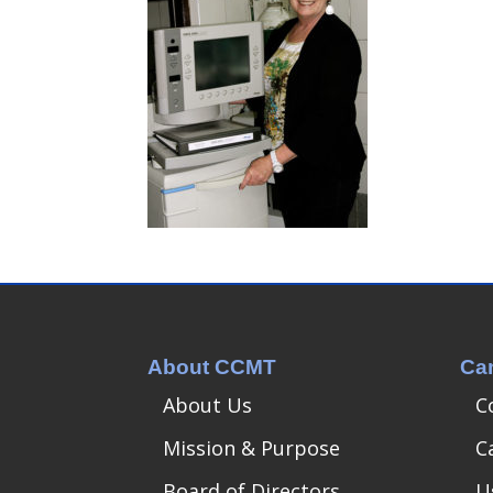
About CCMT
Ca
About Us
C
Mission & Purpose
C
Board of Directors
U