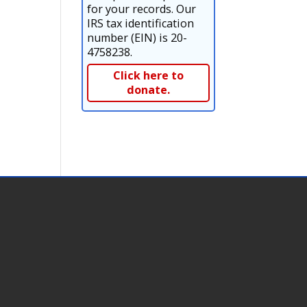
for your records. Our
IRS tax identification
number (EIN) is 20-
4758238.
Click here to
donate.