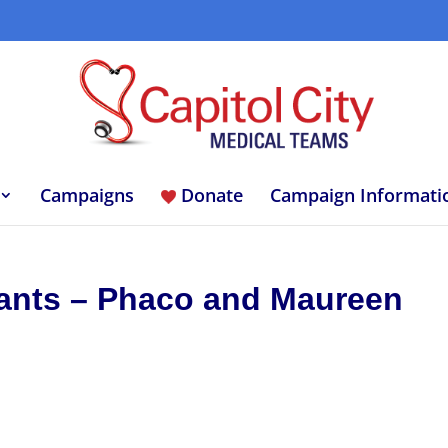
Campaigns
Donate
Campaign Informati
tants – Phaco and Maureen