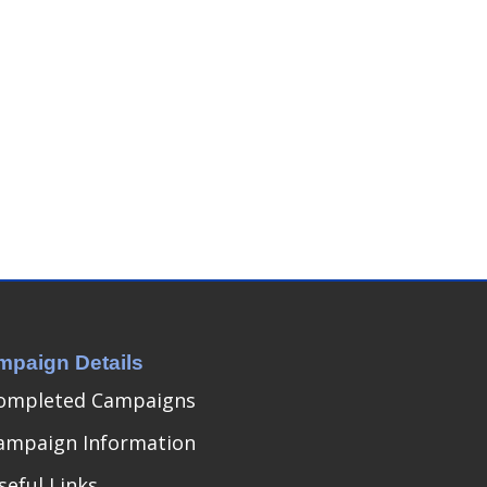
mpaign Details
ompleted Campaigns
ampaign Information
seful Links