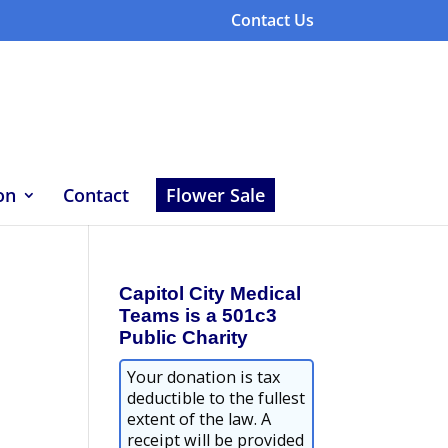
Contact Us
on
Contact
Flower Sale
Capitol City Medical
Teams is a 501c3
Public Charity
Your donation is tax
deductible to the fullest
extent of the law. A
receipt will be provided