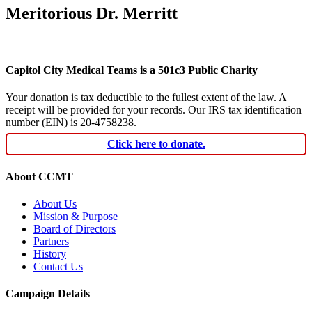
Meritorious Dr. Merritt
Capitol City Medical Teams is a 501c3 Public Charity
Your donation is tax deductible to the fullest extent of the law. A
receipt will be provided for your records. Our IRS tax identification
number (EIN) is 20-4758238.
Click here to donate.
About CCMT
About Us
Mission & Purpose
Board of Directors
Partners
History
Contact Us
Campaign Details