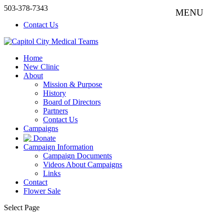
503-378-7343
Contact Us
Home
New Clinic
About
Mission & Purpose
History
Board of Directors
Partners
Contact Us
Campaigns
Donate
Campaign Information
Campaign Documents
Videos About Campaigns
Links
Contact
Flower Sale
Select Page