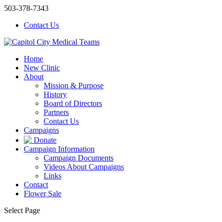
503-378-7343
Contact Us
Home
New Clinic
About
Mission & Purpose
History
Board of Directors
Partners
Contact Us
Campaigns
Donate
Campaign Information
Campaign Documents
Videos About Campaigns
Links
Contact
Flower Sale
Select Page