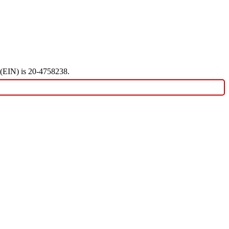
r (EIN) is 20-4758238.