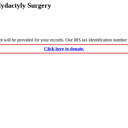
lydactyly Surgery
ceipt will be provided for your records. Our IRS tax identification numbe
Click here to donate.