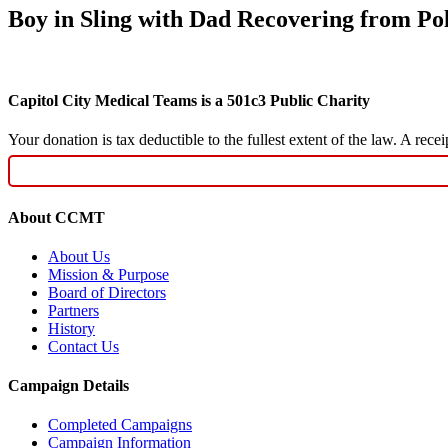
Boy in Sling with Dad Recovering from Po
Capitol City Medical Teams is a 501c3 Public Charity
Your donation is tax deductible to the fullest extent of the law. A re
About CCMT
About Us
Mission & Purpose
Board of Directors
Partners
History
Contact Us
Campaign Details
Completed Campaigns
Campaign Information